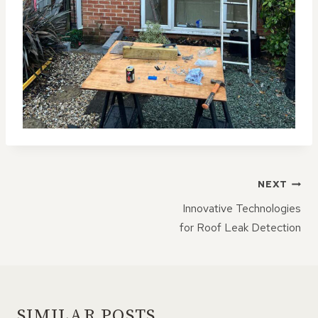
POST
NEXT
NAVIGATION
Innovative Technologies
for Roof Leak Detection
SIMILAR POSTS