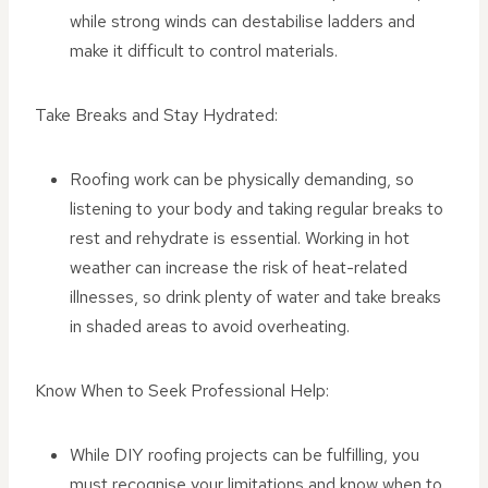
while strong winds can destabilise ladders and
make it difficult to control materials.
Take Breaks and Stay Hydrated:
Roofing work can be physically demanding, so
listening to your body and taking regular breaks to
rest and rehydrate is essential. Working in hot
weather can increase the risk of heat-related
illnesses, so drink plenty of water and take breaks
in shaded areas to avoid overheating.
Know When to Seek Professional Help:
While DIY roofing projects can be fulfilling, you
must recognise your limitations and know when to