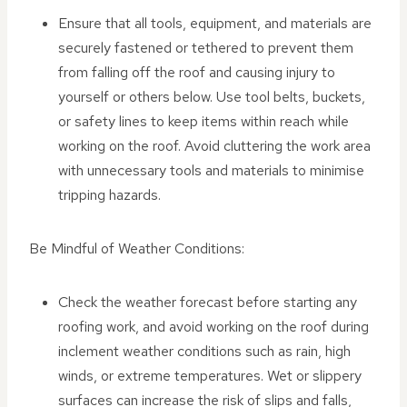
Ensure that all tools, equipment, and materials are
securely fastened or tethered to prevent them
from falling off the roof and causing injury to
yourself or others below. Use tool belts, buckets,
or safety lines to keep items within reach while
working on the roof. Avoid cluttering the work area
with unnecessary tools and materials to minimise
tripping hazards.
Be Mindful of Weather Conditions:
Check the weather forecast before starting any
roofing work, and avoid working on the roof during
inclement weather conditions such as rain, high
winds, or extreme temperatures. Wet or slippery
surfaces can increase the risk of slips and falls,