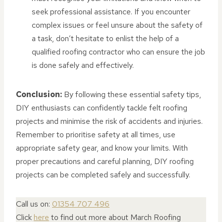
seek professional assistance. If you encounter
complex issues or feel unsure about the safety of
a task, don’t hesitate to enlist the help of a
qualified roofing contractor who can ensure the job
is done safely and effectively.
Conclusion:
By following these essential safety tips,
DIY enthusiasts can confidently tackle felt roofing
projects and minimise the risk of accidents and injuries.
Remember to prioritise safety at all times, use
appropriate safety gear, and know your limits. With
proper precautions and careful planning, DIY roofing
projects can be completed safely and successfully.
Call us on:
01354 707 496
Click
here
to find out more about March Roofing