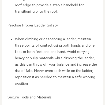
roof edge to provide a stable handhold for
transitioning onto the roof.
Practise Proper Ladder Safety:
When climbing or descending a ladder, maintain
three points of contact using both hands and one
foot or both feet and one hand. Avoid carrying
heavy or bulky materials while climbing the ladder,
as this can throw off your balance and increase the
risk of falls. Never overreach while on the ladder;
reposition it as needed to maintain a safe working
position.
Secure Tools and Materials: