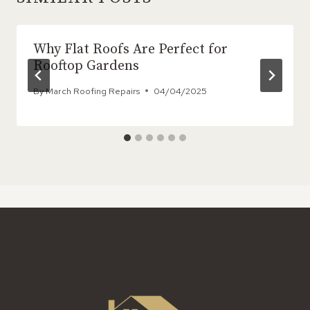
Why Flat Roofs Are Perfect for
Rooftop Gardens
By
March Roofing Repairs
04/04/2025