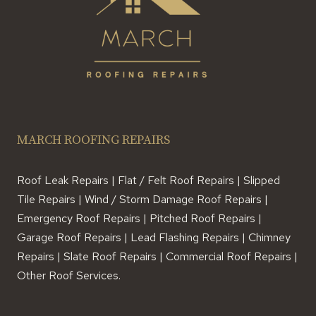
MARCH ROOFING REPAIRS
Roof Leak Repairs | Flat / Felt Roof Repairs | Slipped
Tile Repairs | Wind / Storm Damage Roof Repairs |
Emergency Roof Repairs | Pitched Roof Repairs |
Garage Roof Repairs | Lead Flashing Repairs | Chimney
Repairs | Slate Roof Repairs | Commercial Roof Repairs |
Other Roof Services.