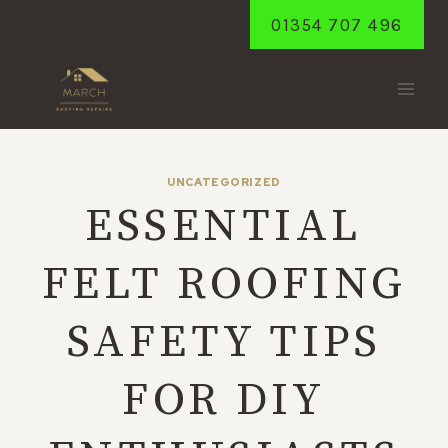
Skip
01354 707 496
to
content
UNCATEGORIZED
ESSENTIAL
FELT ROOFING
SAFETY TIPS
FOR DIY