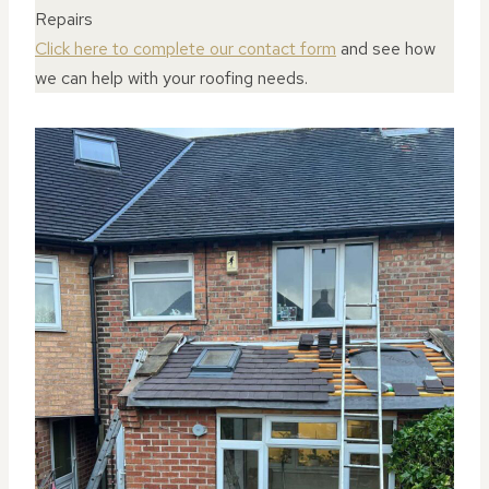
Repairs
Click here to complete our contact form
and see how
we can help with your roofing needs.