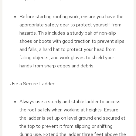
Before starting roofing work, ensure you have the
appropriate safety gear to protect yourself from
hazards. This includes a sturdy pair of non-slip
shoes or boots with good traction to prevent slips
and falls, a hard hat to protect your head from
falling objects, and work gloves to shield your
hands from sharp edges and debris.
Use a Secure Ladder:
Always use a sturdy and stable ladder to access
the roof safely when working at heights. Ensure
the ladder is set up on level ground and secured at
the top to prevent it from slipping or shifting
during use. Extend the ladder three feet above the