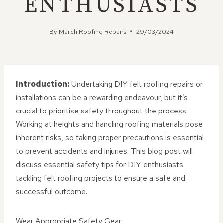
ENTHUSIASTS
By
March Roofing Repairs
29/03/2024
Introduction:
Undertaking DIY felt roofing repairs or
installations can be a rewarding endeavour, but it’s
crucial to prioritise safety throughout the process.
Working at heights and handling roofing materials pose
inherent risks, so taking proper precautions is essential
to prevent accidents and injuries. This blog post will
discuss essential safety tips for DIY enthusiasts
tackling felt roofing projects to ensure a safe and
successful outcome.
Wear Appropriate Safety Gear: