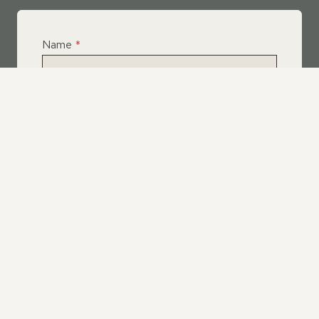
Name
*
Email
*
Telephone
*
What Service Do you Require?
*
Roof Leak Repairs
Felt | Flat Roof Repairs
Slipped Tiles