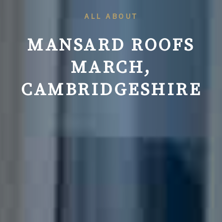
ALL ABOUT
MANSARD ROOFS
MARCH,
CAMBRIDGESHIRE