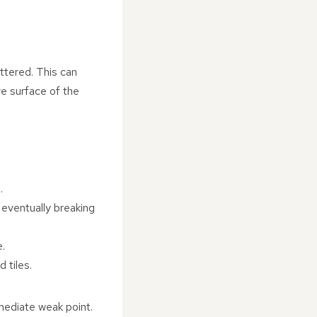
attered. This can
e surface of the
.
 eventually breaking
e.
 tiles.
immediate weak point.