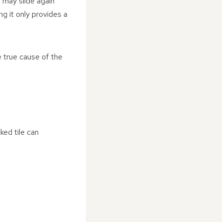
t may slide again
ng it only provides a
 true cause of the
ked tile can