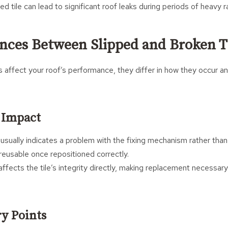
ed tile can lead to significant roof leaks during periods of heavy ra
ences Between Slipped and Broken T
 affect your roof’s performance, they differ in how they occur a
l Impact
usually indicates a problem with the fixing mechanism rather than t
e reusable once repositioned correctly.
ffects the tile’s integrity directly, making replacement necessary 
ry Points