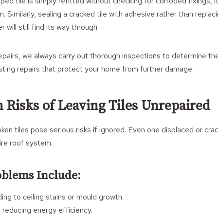
pped tile is simply refitted without checking for corroded fixings, i
. Similarly, sealing a cracked tile with adhesive rather than replaci
will still find its way through.
pairs, we always carry out thorough inspections to determine the
sting repairs that protect your home from further damage.
 Risks of Leaving Tiles Unrepaired
ken tiles pose serious risks if ignored. Even one displaced or crac
re roof system.
oblems Include:
ing to ceiling stains or mould growth.
 reducing energy efficiency.