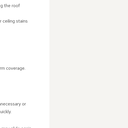
ng the roof
 ceiling stains
orm coverage.
unnecessary or
ickly.