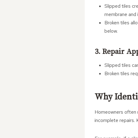
Slipped tiles c
membrane and in
Broken tiles al
below.
3. Repair Ap
Slipped tiles ca
Broken tiles re
Why Identi
Homeowners often mis
incomplete repairs. K