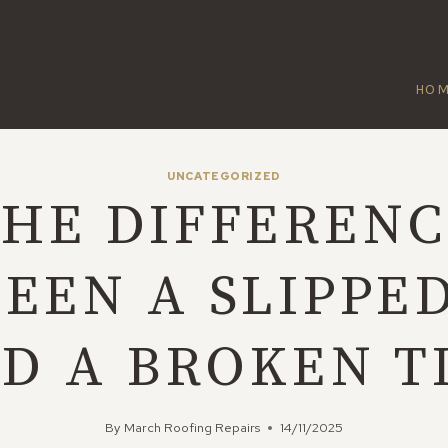
HO
UNCATEGORIZED
HE DIFFEREN
EEN A SLIPPED
D A BROKEN T
By
March Roofing Repairs
14/11/2025