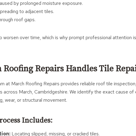
aused by prolonged moisture exposure.
reading to adjacent tiles.
through roof gaps.
 worsen over time, which is why prompt professional attention i
Roofing Repairs Handles Tile Repa
 at March Roofing Repairs provides reliable roof tile inspection,
s across March, Cambridgeshire. We identify the exact cause of 
ng, wear, or structural movement.
rocess Includes:
tion:
Locating slipped, missing, or cracked tiles.