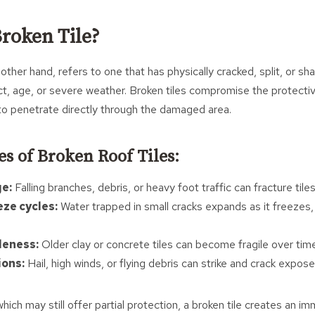
Broken Tile?
 other hand, refers to one that has physically cracked, split, or sh
t, age, or severe weather. Broken tiles compromise the protectiv
 to penetrate directly through the damaged area.
es of Broken Roof Tiles:
e:
Falling branches, debris, or heavy foot traffic can fracture tiles
eze cycles:
Water trapped in small cracks expands as it freezes,
leness:
Older clay or concrete tiles can become fragile over tim
ions:
Hail, high winds, or flying debris can strike and crack exposed
 which may still offer partial protection, a broken tile creates an 