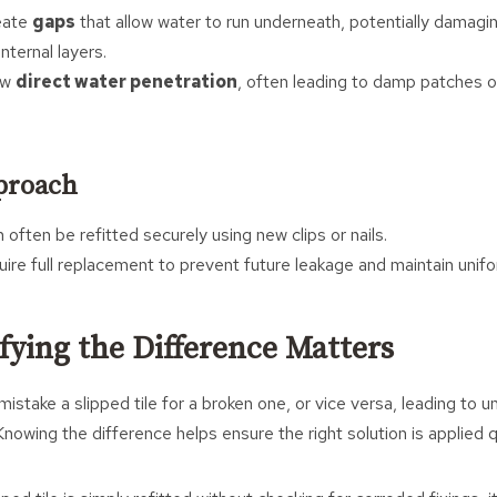
reate
gaps
that allow water to run underneath, potentially damagi
ternal layers.
low
direct water penetration
, often leading to damp patches or
proach
n often be refitted securely using new clips or nails.
quire full replacement to prevent future leakage and maintain unif
fying the Difference Matters
take a slipped tile for a broken one, or vice versa, leading to 
nowing the difference helps ensure the right solution is applied qu