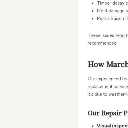
Timber decay c
Frost damage sp
Pest intrusion 
These issues tend to
recommended.
How March 
Our experienced team
replacement service
it’s due to weatheri
Our Repair P
Visual inspec