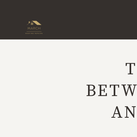
Skip
to
content
T
BETW
AN