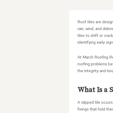
Roof tiles are desig
rain, wind, and debr
tiles to shift or cra
identifying early si
At March Roofing Re
roofing problems bef
the integrity and lon
What Is a S
A slipped tile occur
fixings that hold the