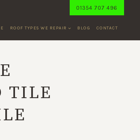
01354 707 496
ME
ROOF TYPES WE REPAIR
BLOG
CONTACT
CE
 TILE
ILE