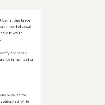
 barrier that keeps
can cause individual
 tile is key to
on.
ntify and repair
erence in maintaining
ppens because the
deteriorated. While