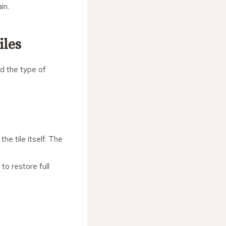
in.
iles
nd the type of
he tile itself. The
to restore full