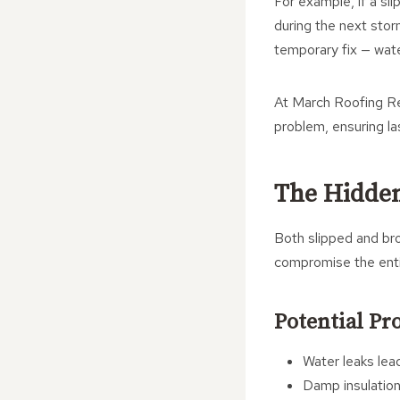
For example, if a sli
during the next storm
temporary fix — water 
At March Roofing Re
problem, ensuring la
The Hidden
Both slipped and bro
compromise the enti
Potential Pr
Water leaks lead
Damp insulation