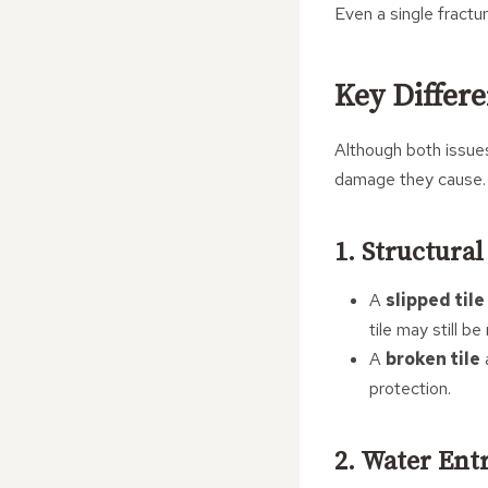
Even a single fractur
Key Differ
Although both issues
damage they cause.
1. Structura
A
slipped tile
tile may still b
A
broken tile
a
protection.
2. Water Ent