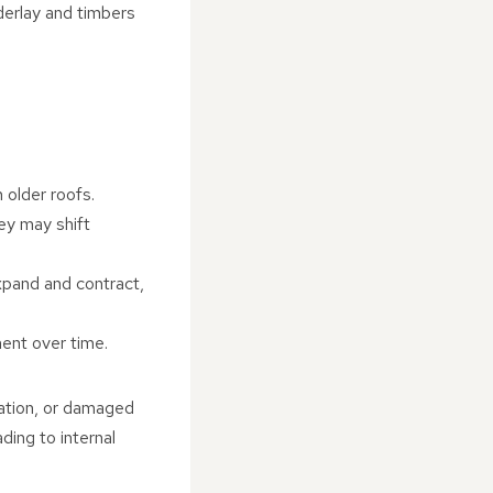
nderlay and timbers
 older roofs.
hey may shift
xpand and contract,
ment over time.
lation, or damaged
ding to internal