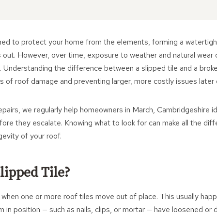
ned to protect your home from the elements, forming a watertight
is out. However, over time, exposure to weather and natural wear 
ck. Understanding the difference between a slipped tile and a broken
gns of roof damage and preventing larger, more costly issues later 
pairs, we regularly help homeowners in March, Cambridgeshire ide
ore they escalate. Knowing what to look for can make all the diff
gevity of your roof.
lipped Tile?
s when one or more roof tiles move out of place. This usually ha
m in position — such as nails, clips, or mortar — have loosened or 