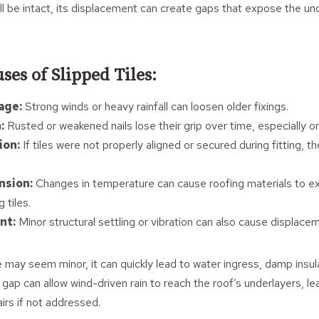
still be intact, its displacement can create gaps that expose the u
s of Slipped Tiles:
age:
Strong winds or heavy rainfall can loosen older fixings.
:
Rusted or weakened nails lose their grip over time, especially on
ion:
If tiles were not properly aligned or secured during fitting, t
nsion:
Changes in temperature can cause roofing materials to e
 tiles.
nt:
Minor structural settling or vibration can also cause displace
e may seem minor, it can quickly lead to water ingress, damp insu
 gap can allow wind-driven rain to reach the roof’s underlayers, lea
irs if not addressed.