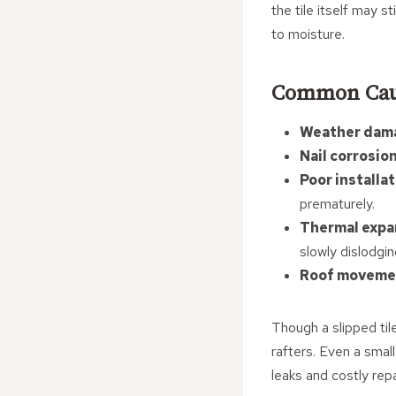
the tile itself may 
to moisture.
Common Cause
Weather dam
Nail corrosion
Poor installat
prematurely.
Thermal expa
slowly dislodging
Roof moveme
Though a slipped til
rafters. Even a small
leaks and costly repa