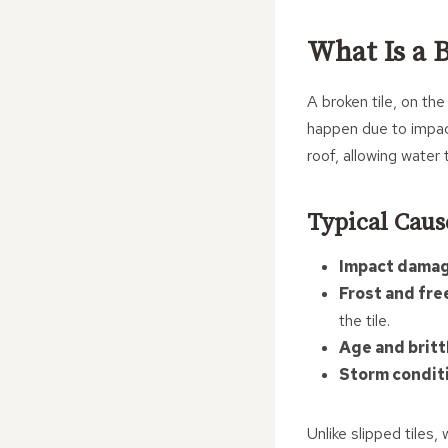
What Is a 
A broken tile, on the
happen due to impac
roof, allowing water
Typical Caus
Impact damag
Frost and fre
the tile.
Age and britt
Storm condit
Unlike slipped tiles,