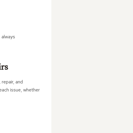
s always
irs
 repair, and
each issue, whether